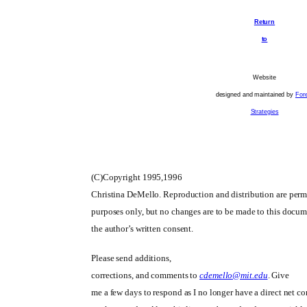
Return
to
Website
designed and maintained by
For
Strategies
(C)Copyright 1995,1996
Christina DeMello. Reproduction and distribution are permi
purposes only, but no changes are to be made to this docu
the author’s written consent.
Please send additions,
corrections, and comments to
cdemello@mit.edu
. Give
me a few days to respond as I no longer have a direct net c