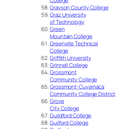
College
Grayson County College
Graz University
of Technology
Green
Mountain College
Greenville Technical
College
Griffith University
Grinnell College
Grossmont
Community College
Grossmont-Cuyamaca
Community College District
Grove
City College
Guildford College
Guilford College