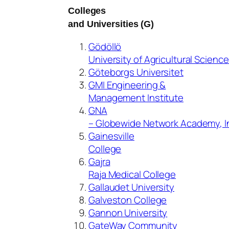
Colleges
and Universities (G)
Gödöllö
University of Agricultural Scienc
Göteborgs Universitet
GMI Engineering &
Management Institute
GNA
– Globewide Network Academy, I
Gainesville
College
Gajra
Raja Medical College
Gallaudet University
Galveston College
Gannon University
GateWay Community