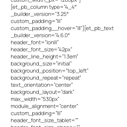
[et_pb_column type=”4_4″
_builder_version=”3.25″
custom_padding=”|||”
custom_padding__hover=”|||”][et_pb_text
_builder_version=”4.6.0″
header_font=”|on|||”
header_font_size=”42px”
header_line_height=”1.3em”
background_size=”initial”
background_position=”top_left”
background_repeat=”repeat”
text_orientation=”center”
background_layout=”dark”
max_width=”530px”
module_alignment=”center”
custom_padding=”|||”
header_font_size_tablet=””