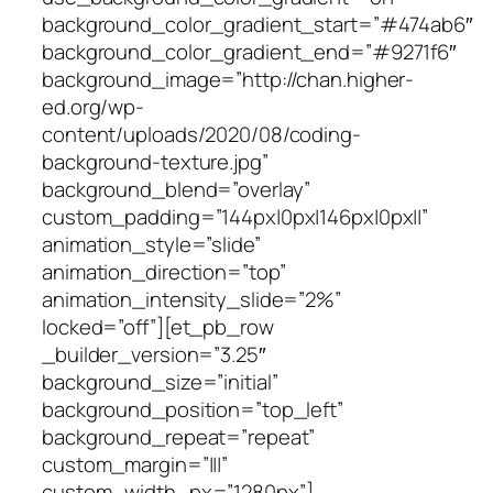
background_color_gradient_start=”#474ab6″
background_color_gradient_end=”#9271f6″
background_image=”http://chan.higher-
ed.org/wp-
content/uploads/2020/08/coding-
background-texture.jpg”
background_blend=”overlay”
custom_padding=”144px|0px|146px|0px||”
animation_style=”slide”
animation_direction=”top”
animation_intensity_slide=”2%”
locked=”off”][et_pb_row
_builder_version=”3.25″
background_size=”initial”
background_position=”top_left”
background_repeat=”repeat”
custom_margin=”|||”
custom_width_px=”1280px”]