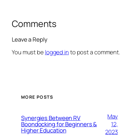
Comments
Leave a Reply
You must be
logged in
to post a comment.
MORE POSTS
May
Synergies Between RV
12,
Boondocking for Beginners &
Higher Education
2023