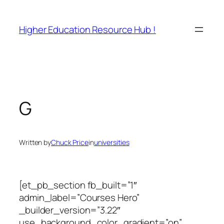
Skip
to
Higher Education Resource Hub !
content
G
Written by
Chuck Price
in
universities
[et_pb_section fb_built=”1″
admin_label=”Courses Hero”
_builder_version=”3.22″
use_background_color_gradient=”on”