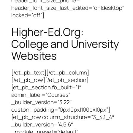
header_font_size_phone=””
header_font_size_last_edited=”on|desktop”
locked=”off”]
Higher-Ed.Org:
College and University
Websites
[/et_pb_text][/et_pb_column]
[/et_pb_row][/et_pb_section]
[et_pb_section fb_built=”1″
admin_label=”Courses”
_builder_version=”3.22″
custom_padding=”0px|0px|100px|0px”]
[et_pb_row column_structure=”3_4,1_4″
_builder_version=”4.5.6″
_module_preset=”default”