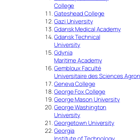
College
Gateshead College
Gazi University
Gdansk Medical Academy
Gdansk Technical
University
Gdynia
Maritime Academy
Gembloux Faculté
Universitaire des Sciences Agr
Geneva College
George Fox College
George Mason University
George Washington
University
Georgetown University
Georgia
Institute of Technology