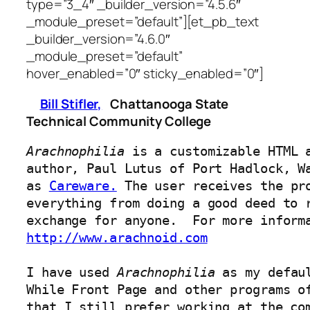
type=”3_4″ _builder_version=”4.5.6″
_module_preset=”default”][et_pb_text
_builder_version=”4.6.0″
_module_preset=”default”
hover_enabled=”0″ sticky_enabled=”0″]
Bill Stifler,
Chattanooga State
Technical Community College
Arachnophilia
 is a customizable HTML a
author, Paul Lutus of Port Hadlock, W
as 
Careware.
 The user receives the pro
everything from doing a good deed to r
http://www.arachnoid.com
I have used 
Arachnophilia
 as my defau
While Front Page and other programs of
that I still prefer working at the com