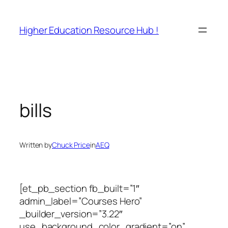
Skip
to
Higher Education Resource Hub !
content
bills
Written by
Chuck Price
in
AEQ
[et_pb_section fb_built=”1″
admin_label=”Courses Hero”
_builder_version=”3.22″
use_background_color_gradient=”on”