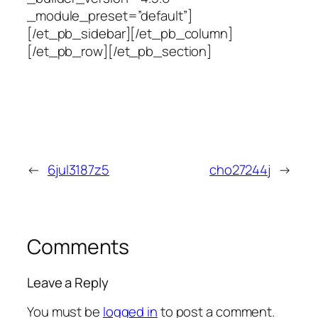
_module_preset=”default”]
[/et_pb_sidebar][/et_pb_column]
[/et_pb_row][/et_pb_section]
←
6jul3187z5
cho27244j
→
Comments
Leave a Reply
You must be
logged in
to post a comment.