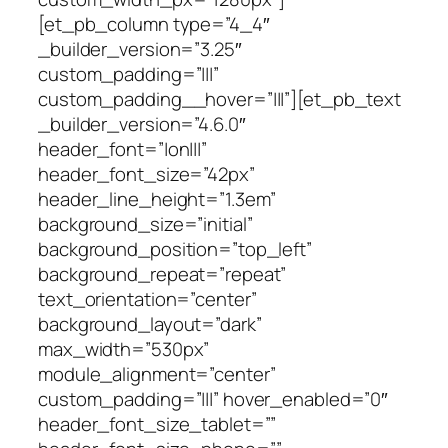
[et_pb_column type=”4_4″
_builder_version=”3.25″
custom_padding=”|||”
custom_padding__hover=”|||”][et_pb_text
_builder_version=”4.6.0″
header_font=”|on|||”
header_font_size=”42px”
header_line_height=”1.3em”
background_size=”initial”
background_position=”top_left”
background_repeat=”repeat”
text_orientation=”center”
background_layout=”dark”
max_width=”530px”
module_alignment=”center”
custom_padding=”|||” hover_enabled=”0″
header_font_size_tablet=””