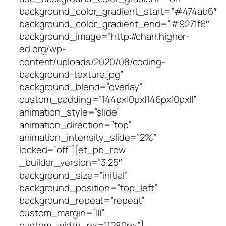
background_color_gradient_start=”#474ab6″
background_color_gradient_end=”#9271f6″
background_image=”http://chan.higher-
ed.org/wp-
content/uploads/2020/08/coding-
background-texture.jpg”
background_blend=”overlay”
custom_padding=”144px|0px|146px|0px||”
animation_style=”slide”
animation_direction=”top”
animation_intensity_slide=”2%”
locked=”off”][et_pb_row
_builder_version=”3.25″
background_size=”initial”
background_position=”top_left”
background_repeat=”repeat”
custom_margin=”|||”
custom_width_px=”1280px”]