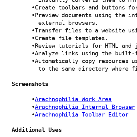
      •Create toolbars and buttons for
      •Preview documents using the int
        external browsers. 

      •Transfer files to a website usi
      •Create file templates. 

      •Review tutorials for HTML and j
      •Analyze links using the built-i
      •Automatically copy resources us
        to the same directory where fi
Screenshots
      •
Arachnophilia Work Area
      •
Arachnophilia Internal Browser
      •
Arachnophilia Toolbar Editor
Additional Uses