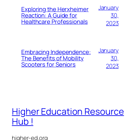
January
Exploring the Herxheimer
30,
Reaction: A Guide for
Healthcare Professionals
2023
January
Embracing Independence:
30,
The Benefits of Mobility
Scooters for Seniors
2023
Higher Education Resource
Hub !
higher-ed.org