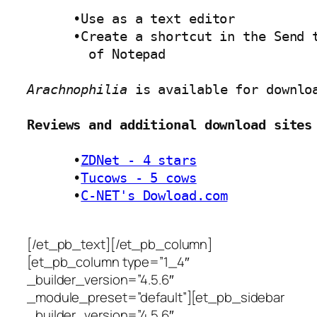
      •Use as a text editor 

      •Create a shortcut in the Send t
        of Notepad 

Arachnophilia
 is available for downlo
Reviews and additional download sites
      •
ZDNet - 4 stars
      •
Tucows - 5 cows
      •
C-NET's Dowload.com
[/et_pb_text][/et_pb_column]
[et_pb_column type=”1_4″
_builder_version=”4.5.6″
_module_preset=”default”][et_pb_sidebar
_builder_version=”4.5.6″