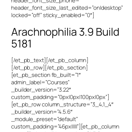
header_font_size_phone=””
header_font_size_last_edited=”on|desktop”
locked=”off” sticky_enabled=”0″]
Arachnophilia 3.9 Build
5181
[/et_pb_text][/et_pb_column]
[/et_pb_row][/et_pb_section]
[et_pb_section fb_built=”1″
admin_label=”Courses”
_builder_version=”3.22″
custom_padding=”0px|0px|100px|0px”]
[et_pb_row column_structure=”3_4,1_4″
_builder_version=”4.5.6″
_module_preset=”default”
custom_padding=”46px|||||”][et_pb_column