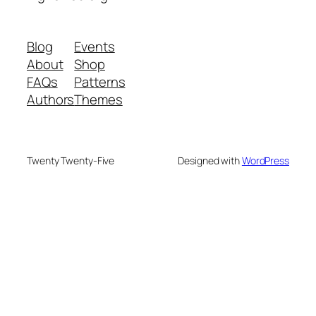
Blog
Events
About
Shop
FAQs
Patterns
Authors
Themes
Twenty Twenty-Five
Designed with
WordPress