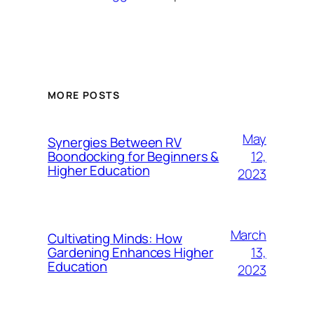
MORE POSTS
May
Synergies Between RV
12,
Boondocking for Beginners &
Higher Education
2023
March
Cultivating Minds: How
13,
Gardening Enhances Higher
Education
2023