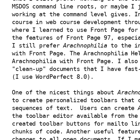
MSDOS command line roots, or maybe I j
working at the command level gives. In
course in web course development thro
where I learned to use Front Page for 
the features of Front Page 97, especia
I still prefer 
Arachnophilia
 to the i
with Front Page. The Arachnophilia Hel
Arachnophilia with Front Page. I also
"clean-up" documents that I have fast-
(I use WordPerfect 8.0). 

One of the nicest things about 
Arachn
to create personalized toolbars that c
sequences of text.  Users can create 
the toolbar editor available from the 
created toolbar buttons for mailto lin
chunks of code. Another useful feature
changes to all open documents. If I ma