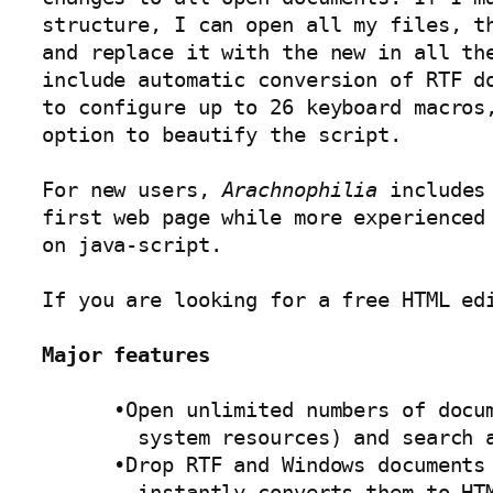
structure, I can open all my files, th
and replace it with the new in all the
include automatic conversion of RTF do
to configure up to 26 keyboard macros,
option to beautify the script. 

For new users, 
Arachnophilia
 includes
first web page while more experienced 
on java-script. 

If you are looking for a free HTML edi
Major features
      •Open unlimited numbers of docum
        system resources) and search a
      •Drop RTF and Windows documents 
        instantly converts them to HTM