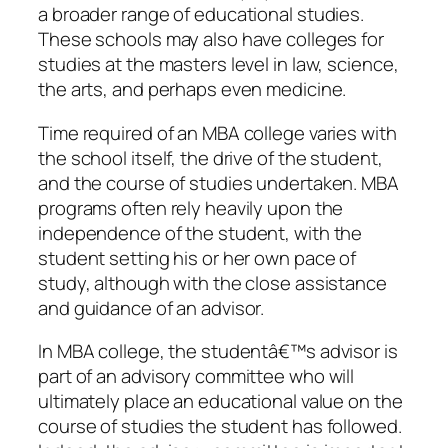
a broader range of educational studies.
These schools may also have colleges for
studies at the masters level in law, science,
the arts, and perhaps even medicine.
Time required of an MBA college varies with
the school itself, the drive of the student,
and the course of studies undertaken. MBA
programs often rely heavily upon the
independence of the student, with the
student setting his or her own pace of
study, although with the close assistance
and guidance of an advisor.
In MBA college, the studentâ€™s advisor is
part of an advisory committee who will
ultimately place an educational value on the
course of studies the student has followed.