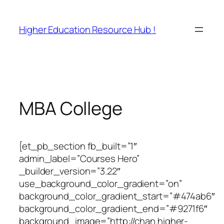
Skip
to
Higher Education Resource Hub !
content
MBA College
[et_pb_section fb_built=”1″
admin_label=”Courses Hero”
_builder_version=”3.22″
use_background_color_gradient=”on”
background_color_gradient_start=”#474ab6″
background_color_gradient_end=”#9271f6″
background_image=”http://chan.higher-