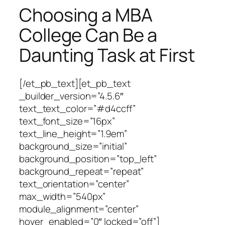
Choosing a MBA
College Can Be a
Daunting Task at First
[/et_pb_text][et_pb_text
_builder_version=”4.5.6″
text_text_color=”#d4ccff”
text_font_size=”16px”
text_line_height=”1.9em”
background_size=”initial”
background_position=”top_left”
background_repeat=”repeat”
text_orientation=”center”
max_width=”540px”
module_alignment=”center”
hover_enabled=”0″ locked=”off”]