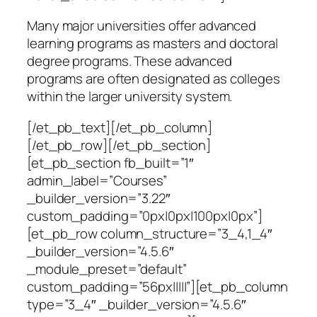
Many major universities offer advanced
learning programs as masters and doctoral
degree programs. These advanced
programs are often designated as colleges
within the larger university system.
[/et_pb_text][/et_pb_column]
[/et_pb_row][/et_pb_section]
[et_pb_section fb_built=”1″
admin_label=”Courses”
_builder_version=”3.22″
custom_padding=”0px|0px|100px|0px”]
[et_pb_row column_structure=”3_4,1_4″
_builder_version=”4.5.6″
_module_preset=”default”
custom_padding=”56px|||||”][et_pb_column
type=”3_4″ _builder_version=”4.5.6″