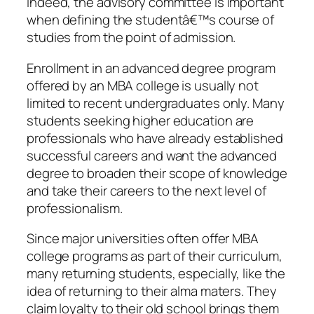
Indeed, the advisory committee is important
when defining the studentâ€™s course of
studies from the point of admission.
Enrollment in an advanced degree program
offered by an MBA college is usually not
limited to recent undergraduates only. Many
students seeking higher education are
professionals who have already established
successful careers and want the advanced
degree to broaden their scope of knowledge
and take their careers to the next level of
professionalism.
Since major universities often offer MBA
college programs as part of their curriculum,
many returning students, especially, like the
idea of returning to their alma maters. They
claim loyalty to their old school brings them