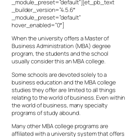
_module_preset=”default”][et_pb_text
_builder_version=”4.5.6″
_module_preset=”default”
hover_enabled=”0″]
When the university offers a Master of
Business Administration (MBA) degree
program, the students and the school
usually consider this an MBA college.
Some schools are devoted solely to a
business education and the MBA college
studies they offer are limited to all things
relating to the world of business. Even within
the world of business, many specialty
programs of study abound.
Many other MBA college programs are
affiliated with a university system that offers