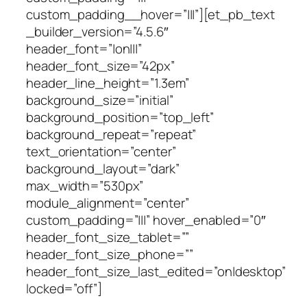
custom_padding__hover=”|||”][et_pb_text
_builder_version=”4.5.6″
header_font=”|on|||”
header_font_size=”42px”
header_line_height=”1.3em”
background_size=”initial”
background_position=”top_left”
background_repeat=”repeat”
text_orientation=”center”
background_layout=”dark”
max_width=”530px”
module_alignment=”center”
custom_padding=”|||” hover_enabled=”0″
header_font_size_tablet=””
header_font_size_phone=””
header_font_size_last_edited=”on|desktop”
locked=”off”]