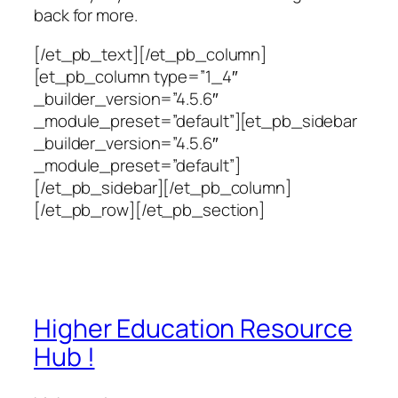
back for more.
[/et_pb_text][/et_pb_column]
[et_pb_column type=”1_4″
_builder_version=”4.5.6″
_module_preset=”default”][et_pb_sidebar
_builder_version=”4.5.6″
_module_preset=”default”]
[/et_pb_sidebar][/et_pb_column]
[/et_pb_row][/et_pb_section]
Higher Education Resource
Hub !