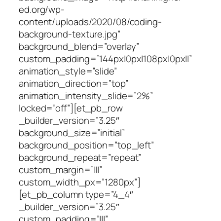
ed.org/wp-
content/uploads/2020/08/coding-
background-texture.jpg”
background_blend=”overlay”
custom_padding=”144px|0px|108px|0px||”
animation_style=”slide”
animation_direction=”top”
animation_intensity_slide=”2%”
locked=”off”][et_pb_row
_builder_version=”3.25″
background_size=”initial”
background_position=”top_left”
background_repeat=”repeat”
custom_margin=”|||”
custom_width_px=”1280px”]
[et_pb_column type=”4_4″
_builder_version=”3.25″
custom_padding=”|||”