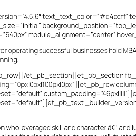
rsion=”4.5.6″ text_text_color=”#d4ccff” t
size=”initial” background_position=”top_l
=”540px” module_alignment=”center” hover
 for operating successful businesses hold M
unning.
_row][/et_pb_section][et_pb_section fb_b
ing=”0px|0px|100px|0px”][et_pb_row colum
eset=”default” custom_padding=”46px|||||”
set=”default”][et_pb_text _builder_versio
n who leveraged skill and character â€“ and l