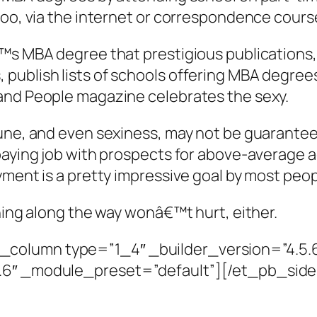
too, via the internet or correspondence cours
™s MBA degree that prestigious publications, 
publish lists of schools offering MBA degrees
and People magazine celebrates the sexy.
rtune, and even sexiness, may not be guarant
-paying job with prospects for above-average
oyment is a pretty impressive goal by most pe
nning along the way wonâ€™t hurt, either.
column type=”1_4″ _builder_version=”4.5.
5.6″ _module_preset=”default”][/et_pb_si