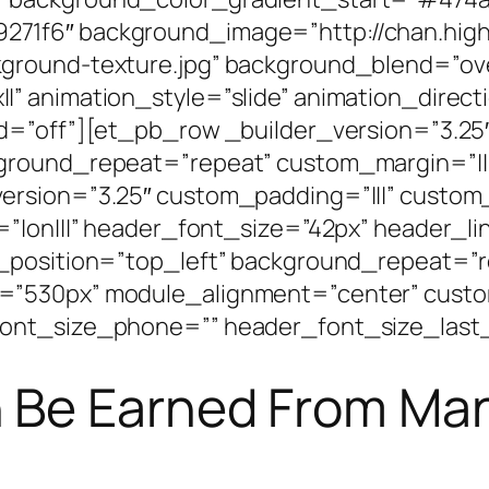
71f6″ background_image=”http://chan.high
ground-texture.jpg” background_blend=”ove
” animation_style=”slide” animation_direct
d=”off”][et_pb_row _builder_version=”3.25″
kground_repeat=”repeat” custom_margin=”||
ersion=”3.25″ custom_padding=”|||” custom
=”|on|||” header_font_size=”42px” header_l
_position=”top_left” background_repeat=”r
=”530px” module_alignment=”center” custo
ont_size_phone=”” header_font_size_last_
Be Earned From Man