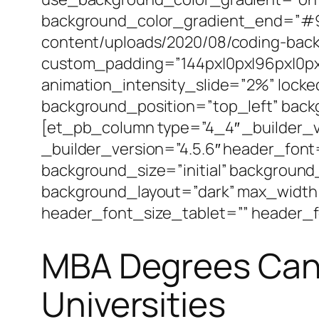
background_color_gradient_end=”#92
content/uploads/2020/08/coding-back
custom_padding=”144px|0px|96px|0px||
animation_intensity_slide=”2%” locke
background_position=”top_left” bac
[et_pb_column type=”4_4″ _builder_v
_builder_version=”4.5.6″ header_font
background_size=”initial” background
background_layout=”dark” max_width
header_font_size_tablet=”” header_f
MBA Degrees Can 
Universities