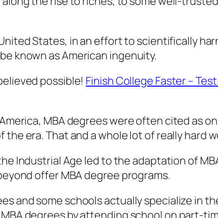
along the rise to riches, to some well-trusted
ited States, in an effort to scientifically har
 be known as American ingenuity.
believed possible!
Finish College Faster – Tes
n America, MBA degrees were often cited as on
the era. That and a whole lot of really hard w
 the Industrial Age led to the adaptation of 
d beyond offer MBA degree programs.
ees and some schools actually specialize in 
 MBA degrees by attending school on part-time