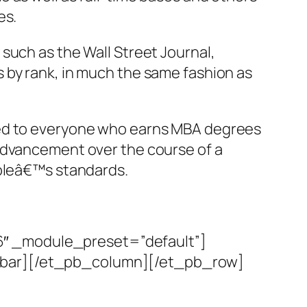
es.
such as the Wall Street Journal,
 by rank, in much the same fashion as
eed to everyone who earns MBA degrees
 advancement over the course of a
opleâ€™s standards.
6″ _module_preset=”default”]
debar][/et_pb_column][/et_pb_row]