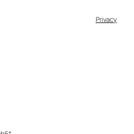
Privacy
ab6″