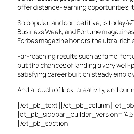
offer distance-learning opportunities, 
So popular, and competitive, is todayâ€
Business Week, and Fortune magazines, 
Forbes magazine honors the ultra-rich 
Far-reaching results such as fame, fo
but the chances of landing a very well
satisfying career built on steady empl
And a touch of luck, creativity, and cu
[/et_pb_text][/et_pb_column][et_pb_
[et_pb_sidebar _builder_version=”4.
[/et_pb_section]