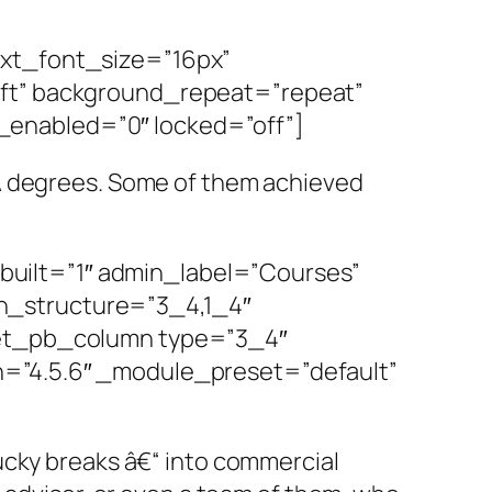
ext_font_size=”16px”
eft” background_repeat=”repeat”
_enabled=”0″ locked=”off”]
BA degrees. Some of them achieved
uilt=”1″ admin_label=”Courses”
n_structure=”3_4,1_4″
][et_pb_column type=”3_4″
n=”4.5.6″ _module_preset=”default”
ucky breaks â€“ into commercial