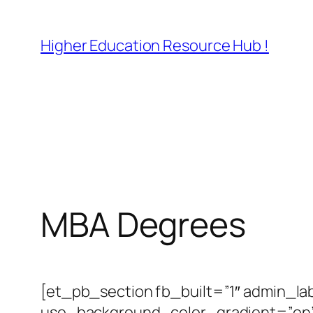
Skip
to
Higher Education Resource Hub !
content
MBA Degrees
[et_pb_section fb_built=”1″ admin_la
use_background_color_gradient=”on