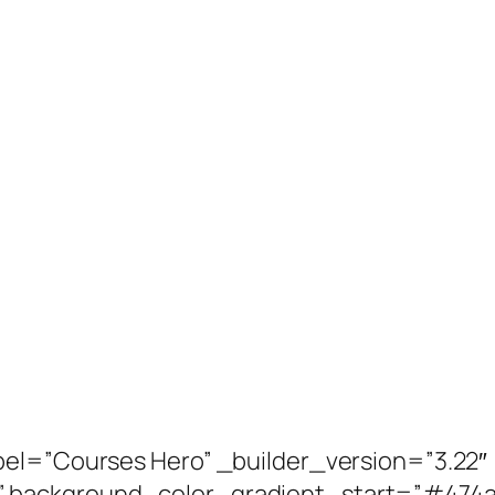
bel=”Courses Hero” _builder_version=”3.22″
” background_color_gradient_start=”#474