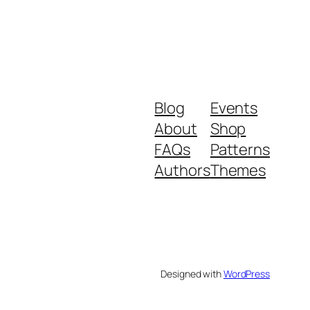
Blog
Events
About
Shop
FAQs
Patterns
Authors
Themes
Designed with
WordPress