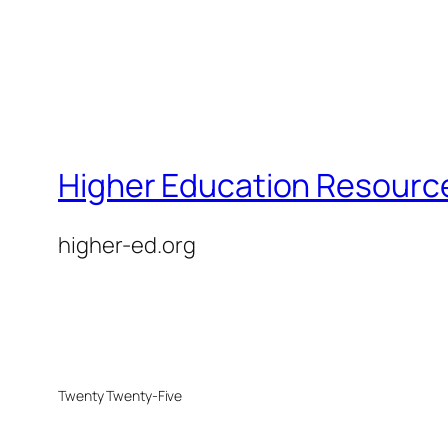
Higher Education Resource
higher-ed.org
Twenty Twenty-Five