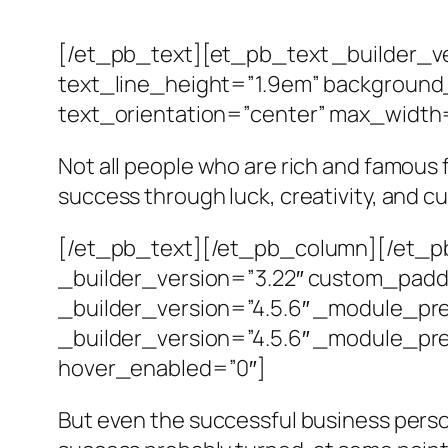
[/et_pb_text][et_pb_text _builder_ve
text_line_height=”1.9em” background_
text_orientation=”center” max_width
Not all people who are rich and famous
success through luck, creativity, and c
[/et_pb_text][/et_pb_column][/et_pb
_builder_version=”3.22″ custom_padd
_builder_version=”4.5.6″ _module_pr
_builder_version=”4.5.6″ _module_pre
hover_enabled=”0″]
But even the successful business perso