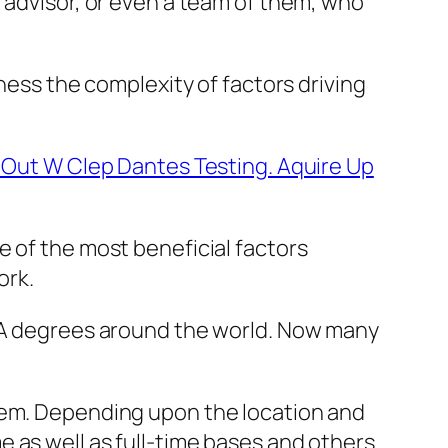
 advisor, or even a team of them, who
ness the complexity of factors driving
t Out W Clep Dantes Testing. Aquire Up
e of the most beneficial factors
ork.
MBA degrees around the world. Now many
them. Depending upon the location and
 as well as full-time bases and others