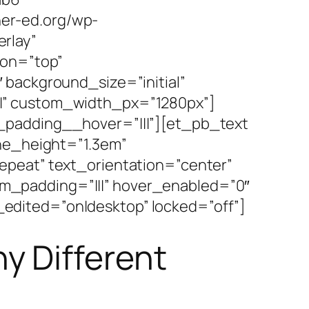
er-ed.org/wp-
rlay”
ion=”top”
 background_size=”initial”
|” custom_width_px=”1280px”]
_padding__hover=”|||”][et_pb_text
ine_height=”1.3em”
epeat” text_orientation=”center”
m_padding=”|||” hover_enabled=”0″
edited=”on|desktop” locked=”off”]
y Different