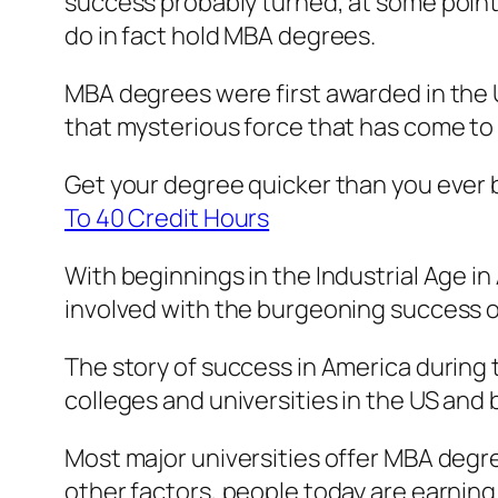
success probably turned, at some point 
do in fact hold MBA degrees.
MBA degrees were first awarded in the Un
that mysterious force that has come to
Get your degree quicker than you ever 
To 40 Credit Hours
With beginnings in the Industrial Age i
involved with the burgeoning success of 
The story of success in America during
colleges and universities in the US an
Most major universities offer MBA degr
other factors, people today are earning