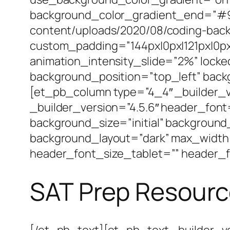
background_color_gradient_end=”#92
content/uploads/2020/08/coding-back
custom_padding=”144px|0px|121px|0px|
animation_intensity_slide=”2%” locke
background_position=”top_left” bac
[et_pb_column type=”4_4″ _builder_v
_builder_version=”4.5.6″ header_font
background_size=”initial” background
background_layout=”dark” max_width
header_font_size_tablet=”” header_f
SAT Prep Resour
[/et_pb_text][et_pb_text _builder_ve