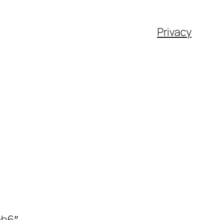
Privacy
ab6″