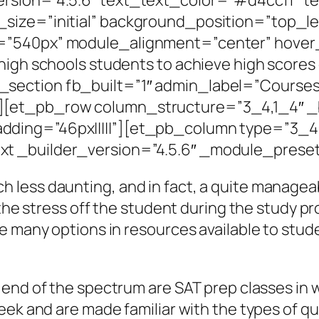
size=”initial” background_position=”top_l
=”540px” module_alignment=”center” hover
 high schools students to achieve high scor
section fb_built=”1″ admin_label=”Courses”
[et_pb_row column_structure=”3_4,1_4″ _b
ding=”46px|||||”][et_pb_column type=”3_4″
t _builder_version=”4.5.6″ _module_preset
less daunting, and in fact, a quite manageab
 the stress off the student during the study pr
 many options in resources available to studen
 end of the spectrum are SAT prep classes in
eek and are made familiar with the types of qu