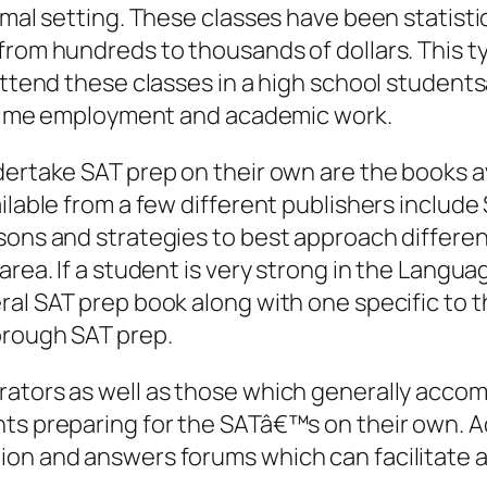
ormal setting. These classes have been statist
from hundreds to thousands of dollars. This ty
 attend these classes in a high school student
rt time employment and academic work.
dertake SAT prep on their own are the books a
ailable from a few different publishers includ
sons and strategies to best approach differen
area. If a student is very strong in the Langua
ral SAT prep book along with one specific to 
orough SAT prep.
rators as well as those which generally acco
nts preparing for the SATâ€™s on their own. A
ion and answers forums which can facilitate a