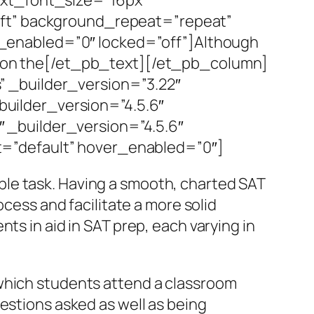
eft” background_repeat=”repeat”
_enabled=”0″ locked=”off”]Although
es on the[/et_pb_text][/et_pb_column]
 _builder_version=”3.22″
uilder_version=”4.5.6″
 _builder_version=”4.5.6″
=”default” hover_enabled=”0″]
le task. Having a smooth, charted SAT
ocess and facilitate a more solid
ts in aid in SAT prep, each varying in
 which students attend a classroom
estions asked as well as being