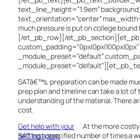
text_line_height=”1.9em” background_
text_orientation=”center” max_width
much pressure is put on college bound
[/et_pb_row][/et_pb_section][et_pb_
custom_padding=”0px|0px|100px|0px”]
_module_preset=”default” custom_pad
_module_preset=”default”][et_pb_tex
SATâ€™s, preparation can be made much 
prep plan and timeline can take a lot of
understanding of the material. There are
cost.
Get help with your
At the more costly
SAT test prep
setting a specified number of times a w