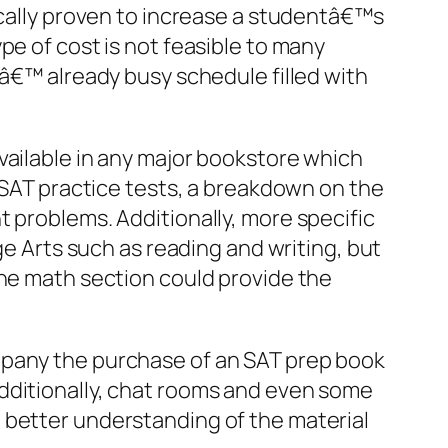
ically proven to increase a studentâ€™s
pe of cost is not feasible to many
sâ€™ already busy schedule filled with
vailable in any major bookstore which
e SAT practice tests, a breakdown on the
t problems. Additionally, more specific
ge Arts such as reading and writing, but
the math section could provide the
mpany the purchase of an SAT prep book
dditionally, chat rooms and even some
 better understanding of the material