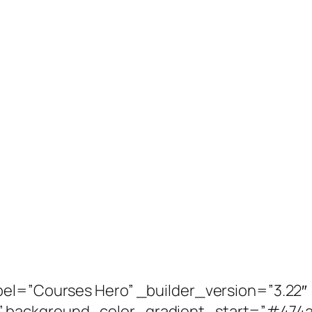
bel=”Courses Hero” _builder_version=”3.22″
” background_color_gradient_start=”#474