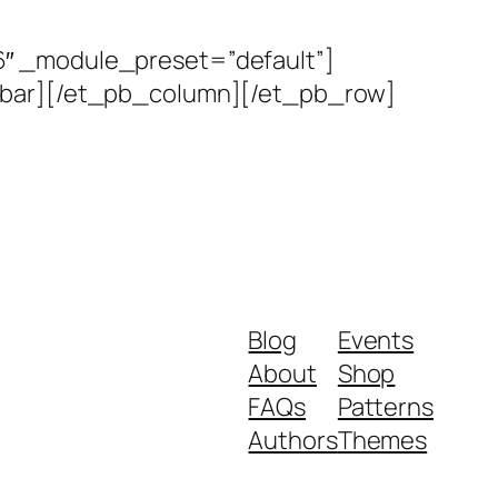
6″ _module_preset=”default”]
debar][/et_pb_column][/et_pb_row]
Blog
Events
About
Shop
FAQs
Patterns
Authors
Themes