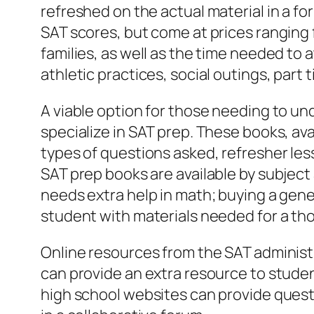
refreshed on the actual material in a f
SAT scores, but come at prices ranging 
families, as well as the time needed to
athletic practices, social outings, pa
A viable option for those needing to un
specialize in SAT prep. These books, av
types of questions asked, refresher les
SAT prep books are available by subject 
needs extra help in math; buying a gene
student with materials needed for a th
Online resources from the SAT administ
can provide an extra resource to stude
high school websites can provide quest