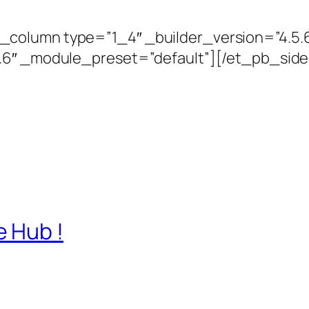
column type=”1_4″ _builder_version=”4.5.
5.6″ _module_preset=”default”][/et_pb_si
 Hub !