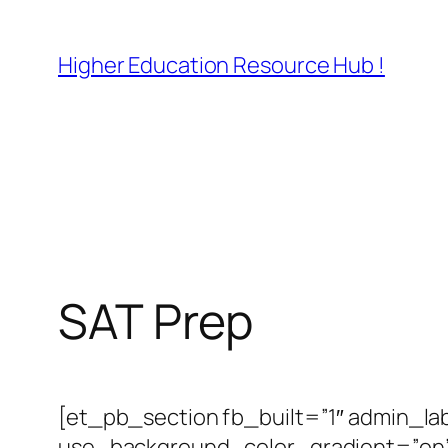
Skip
to
Higher Education Resource Hub !
content
SAT Prep
[et_pb_section fb_built=”1″ admin_la
use_background_color_gradient=”on