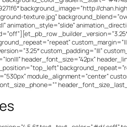
71f6″ background_image=”http://chan.high
ground-texture.jpg” background_blend=”ove
|” animation_style=”slide” animation_direct
d=”off”][et_pb_row _builder_version=”3.25″
kground_repeat=”repeat” custom_margin=”||
ersion=”3.25″ custom_padding=”|||” custom
=”|on|||” header_font_size=”42px” header_l
_position=”top_left” background_repeat=”r
=”530px” module_alignment=”center” custo
ont_size_phone=”” header_font_size_last_
ces
rsion=”4.5.6″ text_text_color=”#d4ccff” t