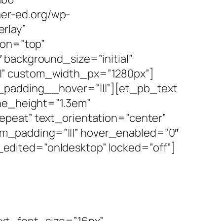
er-ed.org/wp-
rlay”
ion=”top”
 background_size=”initial”
|” custom_width_px=”1280px”]
_padding__hover=”|||”][et_pb_text
ine_height=”1.3em”
epeat” text_orientation=”center”
m_padding=”|||” hover_enabled=”0″
edited=”on|desktop” locked=”off”]
ext_font_size=”16px”