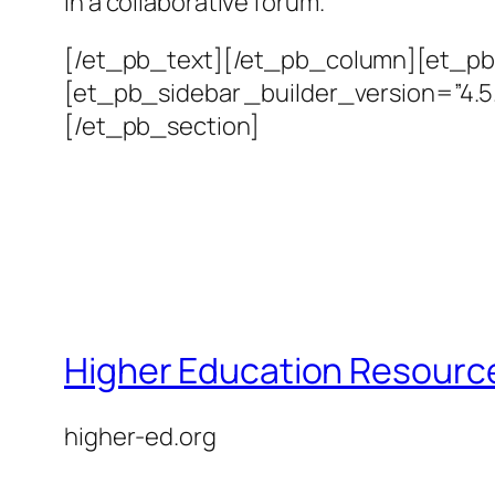
in a collaborative forum.
[/et_pb_text][/et_pb_column][et_pb_
[et_pb_sidebar _builder_version=”4.
[/et_pb_section]
Higher Education Resource
higher-ed.org