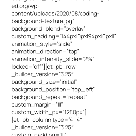
ed.org/wp-
content/uploads/2020/08/coding-
background-texture.jpg”
background_blend=”overlay”
custom_padding=”144px|0px|94px|0px||”
animation_style=”slide”
animation_direction=”top”
animation_intensity_slide=”2%”
locked=”off”][et_pb_row
_builder_version=”3.25″
background_size=”initial”
background_position=”top_left”
background_repeat=”repeat”
custom_margin=”|||”
custom_width_px=”1280px”]
[et_pb_column type=”4_4″
_builder_version=”3.25″
custom_padding=”|||”