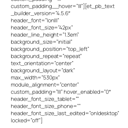
custom_padding__hover=”|||”][et_pb_text
_builder_version=”4.5.6″
header_font=”|on|||”
header_font_size=”42px”
header_line_height=”1.3em”
background_size=”initial”
background_position=”top_left”
background_repeat=”repeat”
text_orientation=”center”
background_layout=”dark”
max_width=”530px”
module_alignment=”center”
custom_padding=”|||” hover_enabled=”0″
header_font_size_tablet=””
header_font_size_phone=””
header_font_size_last_edited=”on|desktop”
locked=”off”]