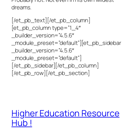
dreams.
[/et_pb_text][/et_pb_column]
[et_pb_column type=”1_4″
_builder_version=”4.5.6″
_module_preset=”default”][et_pb_sidebar
_builder_version=”4.5.6″
_module_preset=”default”]
[/et_pb_sidebar][/et_pb_column]
[/et_pb_row][/et_pb_section]
Higher Education Resource
Hub !