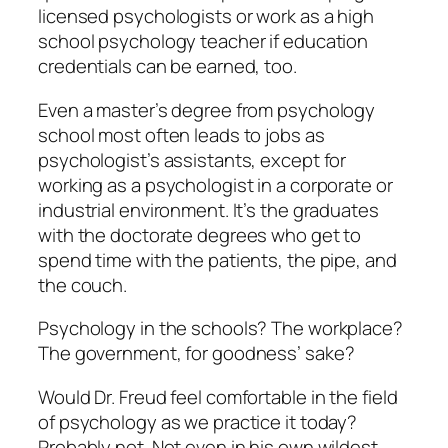
licensed psychologists or work as a high
school psychology teacher if education
credentials can be earned, too.
Even a master’s degree from psychology
school most often leads to jobs as
psychologist’s assistants, except for
working as a psychologist in a corporate or
industrial environment. It’s the graduates
with the doctorate degrees who get to
spend time with the patients, the pipe, and
the couch.
Psychology in the schools? The workplace?
The government, for goodness’ sake?
Would Dr. Freud feel comfortable in the field
of psychology as we practice it today?
Probably not. Not even in his own wildest