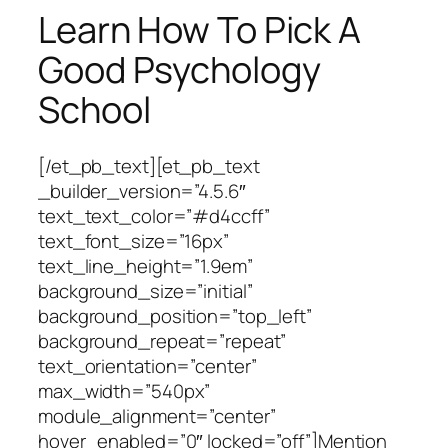
Learn How To Pick A
Good Psychology
School
[/et_pb_text][et_pb_text
_builder_version=”4.5.6″
text_text_color=”#d4ccff”
text_font_size=”16px”
text_line_height=”1.9em”
background_size=”initial”
background_position=”top_left”
background_repeat=”repeat”
text_orientation=”center”
max_width=”540px”
module_alignment=”center”
hover_enabled=”0″ locked=”off”]Mention