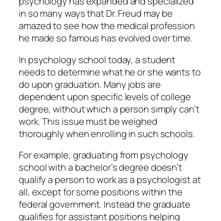
psychology has expanded and specialized
in so many ways that Dr. Freud may be
amazed to see how the medical profession
he made so famous has evolved over time.
In psychology school today, a student
needs to determine what he or she wants to
do upon graduation. Many jobs are
dependent upon specific levels of college
degree, without which a person simply can’t
work. This issue must be weighed
thoroughly when enrolling in such schools.
For example, graduating from psychology
school with a bachelor’s degree doesn’t
qualify a person to work as a psychologist at
all, except for some positions within the
federal government. Instead the graduate
qualifies for assistant positions helping