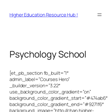
Skip
to
Higher Education Resource Hub !
content
Psychology School
[et_pb_section fb_built=”1″
admin_label=”Courses Hero”
_builder_version=”3.22″
use_background_color_gradient=”on”
background_color_gradient_start=”#474ab6″
background_color_gradient_end=”#9271f6″
background_image=”http://chan.higher-