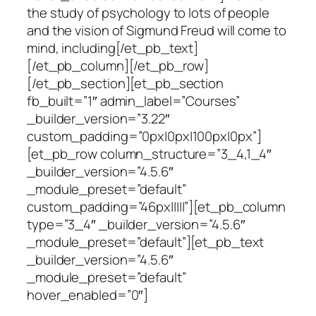
the study of psychology to lots of people
and the vision of Sigmund Freud will come to
mind, including[/et_pb_text]
[/et_pb_column][/et_pb_row]
[/et_pb_section][et_pb_section
fb_built=”1″ admin_label=”Courses”
_builder_version=”3.22″
custom_padding=”0px|0px|100px|0px”]
[et_pb_row column_structure=”3_4,1_4″
_builder_version=”4.5.6″
_module_preset=”default”
custom_padding=”46px|||||”][et_pb_column
type=”3_4″ _builder_version=”4.5.6″
_module_preset=”default”][et_pb_text
_builder_version=”4.5.6″
_module_preset=”default”
hover_enabled=”0″]