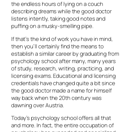
the endless hours of lying on a couch
describing dreams while the good doctor
listens intently, taking good notes and
puffing on a musky-smelling pipe.
If that’s the kind of work you have in mind,
then you’ll certainly find the means to
establish a similar career by graduating from
psychology school after many, many years
of study, research, writing, practicing, and
licensing exams. Educational and licensing
credentials have changed quite a bit since
the good doctor made a name for himself
way back when the 20th century was
dawning over Austria.
Today’s psychology school offers all that
and more. In fact, the entire occupation of