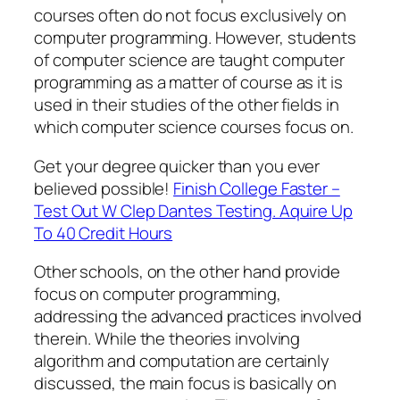
courses often do not focus exclusively on
computer programming. However, students
of computer science are taught computer
programming as a matter of course as it is
used in their studies of the other fields in
which computer science courses focus on.
Get your degree quicker than you ever
believed possible!
Finish College Faster –
Test Out W Clep Dantes Testing. Aquire Up
To 40 Credit Hours
Other schools, on the other hand provide
focus on computer programming,
addressing the advanced practices involved
therein. While the theories involving
algorithm and computation are certainly
discussed, the main focus is basically on