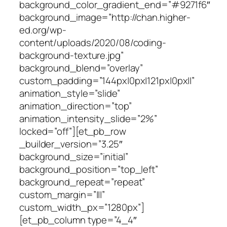
background_color_gradient_end=”#9271f6″
background_image=”http://chan.higher-
ed.org/wp-
content/uploads/2020/08/coding-
background-texture.jpg”
background_blend=”overlay”
custom_padding=”144px|0px|121px|0px||”
animation_style=”slide”
animation_direction=”top”
animation_intensity_slide=”2%”
locked=”off”][et_pb_row
_builder_version=”3.25″
background_size=”initial”
background_position=”top_left”
background_repeat=”repeat”
custom_margin=”|||”
custom_width_px=”1280px”]
[et_pb_column type=”4_4″