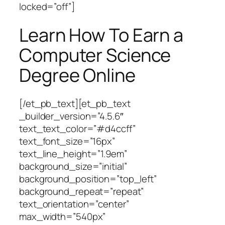
locked=”off”]
Learn How To Earn a
Computer Science
Degree Online
[/et_pb_text][et_pb_text
_builder_version=”4.5.6″
text_text_color=”#d4ccff”
text_font_size=”16px”
text_line_height=”1.9em”
background_size=”initial”
background_position=”top_left”
background_repeat=”repeat”
text_orientation=”center”
max_width=”540px”