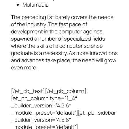
Multimedia
The preceding list barely covers the needs
of the industry. The fast pace of
development in the computer age has
spawned a number of specialized fields
where the skills of a computer science
graduate is a necessity. As more innovations
and advances take place, the need will grow
even more.
[/et_pb_text][/et_pb_column]
[et_pb_column type=”1_4″
_builder_version=”4.5.6″
_module_preset=”default”][et_pb_sidebar
_builder_version=”4.5.6″
_module_preset=”default”]