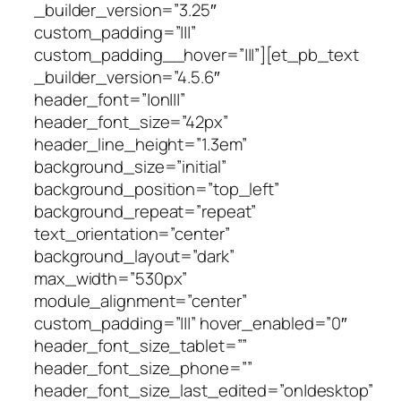
_builder_version=”3.25″
custom_padding=”|||”
custom_padding__hover=”|||”][et_pb_text
_builder_version=”4.5.6″
header_font=”|on|||”
header_font_size=”42px”
header_line_height=”1.3em”
background_size=”initial”
background_position=”top_left”
background_repeat=”repeat”
text_orientation=”center”
background_layout=”dark”
max_width=”530px”
module_alignment=”center”
custom_padding=”|||” hover_enabled=”0″
header_font_size_tablet=””
header_font_size_phone=””
header_font_size_last_edited=”on|desktop”