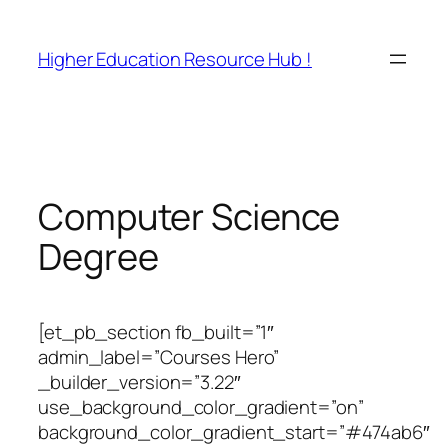
Skip
to
Higher Education Resource Hub !
content
Computer Science
Degree
[et_pb_section fb_built=”1″
admin_label=”Courses Hero”
_builder_version=”3.22″
use_background_color_gradient=”on”
background_color_gradient_start=”#474ab6″