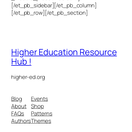
[/et_pb_sidebar][/et_pb_column]
[/et_pb_row][/et_pb_section]
Higher Education Resource
Hub !
higher-ed.org
Blog
Events
About
Shop
FAQs
Patterns
Authors
Themes