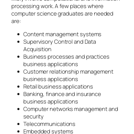
processing work. A few places where
computer science graduates are needed
are:
Content management systems
Supervisory Control and Data
Acquisition
Business processes and practices
business applications
Customer relationship management
business applications
Retail business applications
Banking, finance and insurance
business applications
Computer networks management and
security
Telecommunications
Embedded systems