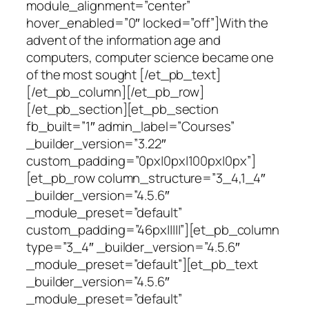
module_alignment=”center”
hover_enabled=”0″ locked=”off”]With the
advent of the information age and
computers, computer science became one
of the most sought [/et_pb_text]
[/et_pb_column][/et_pb_row]
[/et_pb_section][et_pb_section
fb_built=”1″ admin_label=”Courses”
_builder_version=”3.22″
custom_padding=”0px|0px|100px|0px”]
[et_pb_row column_structure=”3_4,1_4″
_builder_version=”4.5.6″
_module_preset=”default”
custom_padding=”46px|||||”][et_pb_column
type=”3_4″ _builder_version=”4.5.6″
_module_preset=”default”][et_pb_text
_builder_version=”4.5.6″
_module_preset=”default”