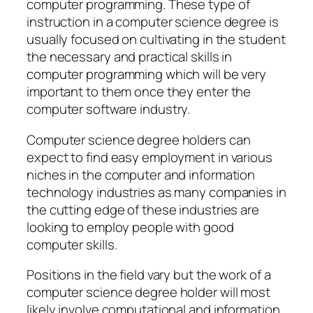
computer programming. These type of
instruction in a computer science degree is
usually focused on cultivating in the student
the necessary and practical skills in
computer programming which will be very
important to them once they enter the
computer software industry.
Computer science degree holders can
expect to find easy employment in various
niches in the computer and information
technology industries as many companies in
the cutting edge of these industries are
looking to employ people with good
computer skills.
Positions in the field vary but the work of a
computer science degree holder will most
likely involve computational and information