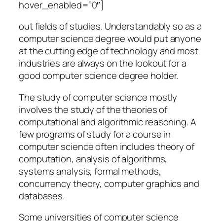
hover_enabled=”0″]
out fields of studies. Understandably so as a
computer science degree would put anyone
at the cutting edge of technology and most
industries are always on the lookout for a
good computer science degree holder.
The study of computer science mostly
involves the study of the theories of
computational and algorithmic reasoning. A
few programs of study for a course in
computer science often includes theory of
computation, analysis of algorithms,
systems analysis, formal methods,
concurrency theory, computer graphics and
databases.
Some universities of computer science