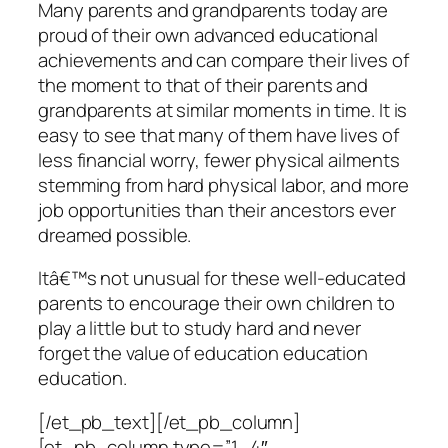
Many parents and grandparents today are
proud of their own advanced educational
achievements and can compare their lives of
the moment to that of their parents and
grandparents at similar moments in time. It is
easy to see that many of them have lives of
less financial worry, fewer physical ailments
stemming from hard physical labor, and more
job opportunities than their ancestors ever
dreamed possible.
Itâ€™s not unusual for these well-educated
parents to encourage their own children to
play a little but to study hard and never
forget the value of education education
education.
[/et_pb_text][/et_pb_column]
[et_pb_column type=”1_4″