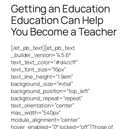
Getting an Education
Education Can Help
You Become a Teacher
[/et_pb_text][et_pb_text
_builder_version=”4.5.6″
text_text_color=”#d4ccff”
text_font_size=”16px”
text_line_height=”1.9em”
background_size=”initial”
background_position=”top_left”
background_repeat=”repeat”
text_orientation=”center”
max_width=”540px”
module_alignment=”center”
hover_enabled=”0″ locked=”off”]Those of