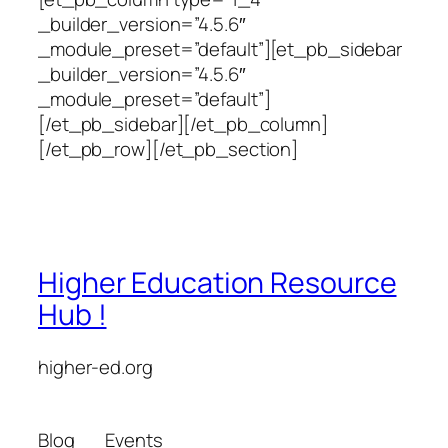
_builder_version=”4.5.6″
_module_preset=”default”][et_pb_sidebar
_builder_version=”4.5.6″
_module_preset=”default”]
[/et_pb_sidebar][/et_pb_column]
[/et_pb_row][/et_pb_section]
Higher Education Resource
Hub !
higher-ed.org
Blog
Events