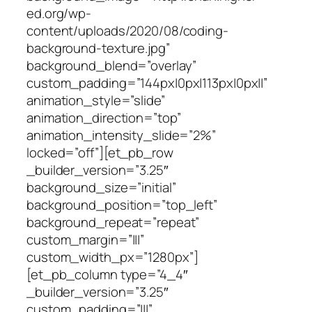
ed.org/wp-
content/uploads/2020/08/coding-
background-texture.jpg”
background_blend=”overlay”
custom_padding=”144px|0px|113px|0px||”
animation_style=”slide”
animation_direction=”top”
animation_intensity_slide=”2%”
locked=”off”][et_pb_row
_builder_version=”3.25″
background_size=”initial”
background_position=”top_left”
background_repeat=”repeat”
custom_margin=”|||”
custom_width_px=”1280px”]
[et_pb_column type=”4_4″
_builder_version=”3.25″
custom_padding=”|||”