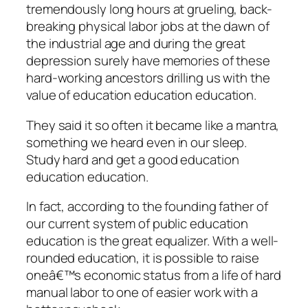
tremendously long hours at grueling, back-
breaking physical labor jobs at the dawn of
the industrial age and during the great
depression surely have memories of these
hard-working ancestors drilling us with the
value of education education education.
They said it so often it became like a mantra,
something we heard even in our sleep.
Study hard and get a good education
education education.
In fact, according to the founding father of
our current system of public education
education is the great equalizer. With a well-
rounded education, it is possible to raise
oneâ€™s economic status from a life of hard
manual labor to one of easier work with a