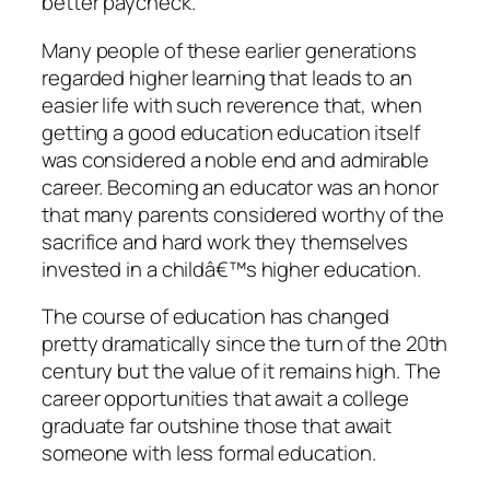
better paycheck.
Many people of these earlier generations
regarded higher learning that leads to an
easier life with such reverence that, when
getting a good education education itself
was considered a noble end and admirable
career. Becoming an educator was an honor
that many parents considered worthy of the
sacrifice and hard work they themselves
invested in a childâ€™s higher education.
The course of education has changed
pretty dramatically since the turn of the 20th
century but the value of it remains high. The
career opportunities that await a college
graduate far outshine those that await
someone with less formal education.