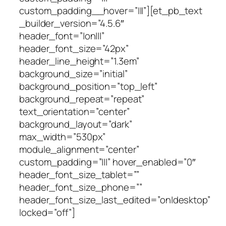
custom_padding__hover=”|||”][et_pb_text
_builder_version=”4.5.6″
header_font=”|on|||”
header_font_size=”42px”
header_line_height=”1.3em”
background_size=”initial”
background_position=”top_left”
background_repeat=”repeat”
text_orientation=”center”
background_layout=”dark”
max_width=”530px”
module_alignment=”center”
custom_padding=”|||” hover_enabled=”0″
header_font_size_tablet=””
header_font_size_phone=””
header_font_size_last_edited=”on|desktop”
locked=”off”]