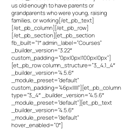
us old enough to have parents or
grandparents who were young, raising
families, or working[/et_pb_text]
[/et_pb_column][/et_pb_row]
[/et_pb_section][et_pb_section
fb_built=”1″ admin_label=”Courses”
_builder_version=”3.22″
custom_padding=”0px|0px|100px|0px”]
[et_pb_row column_structure=”3_4,1_4″
_builder_version=”4.5.6″
_module_preset=”default”
custom_padding=”46px|||||”][et_pb_column
type=”3_4″ _builder_version=”4.5.6″
_module_preset=”default”][et_pb_text
_builder_version=”4.5.6″
_module_preset=”default”
hover_enabled=”0″]