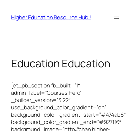
Skip
to
Higher Education Resource Hub !
content
Education Education
[et_pb_section fb_built=”1″
admin_label=”Courses Hero”
_builder_version=”3.22″
use_background_color_gradient=”on”
background_color_gradient_start=”#474ab6″
background_color_gradient_end=”#9271f6″
background_image=”http://chan.higher-