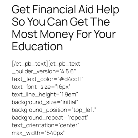
Get Financial Aid Help
So You Can Get The
Most Money For Your
Education
[/et_pb_text][et_pb_text
_builder_version=”4.5.6″
text_text_color=”#d4ccff”
text_font_size=”16px”
text_line_height=”1.9em”
background_size=”initial”
background_position=”top_left”
background_repeat=”repeat”
text_orientation=”center”
max_width=”540px”