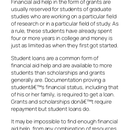
Financial aid help in the form of grants are
usually reserved for students of graduate
studies who are working on a particular field
of research or in a particular field of study. As
a rule, these students have already spent
four or more years in college and money is
just as limited as when they first got started.
Student loans are a common form of
financial aid help and are available to more
students than scholarships and grants
generally are. Documentation proving a
studentâ€™s financial status, including that
of his or her family, is required to get a loan.
Grants and scholarships donâ€™t require
repayment but student loans do.
It may be impossible to find enough financial
aid help, from any combination of resources,