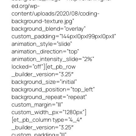
ed.org/wp-
content/uploads/2020/08/coding-
background-texture.jpg”
background_blend=”overlay”
custom_padding=”144px|0px|99px|0px||”
animation_style=”slide”
animation_direction=”top”
animation_intensity_slide=”2%”
locked=”off”][et_pb_row
_builder_version=”3.25″
background_size=”initial”
background_position=”top_left”
background_repeat=”repeat”
custom_margin=”|||”
custom_width_px=”1280px”]
[et_pb_column type=”4_4″
_builder_version=”3.25″
custom_padding=”|||”