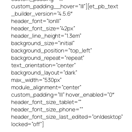
custom_padding__hover=”|||”][et_pb_text
_builder_version=”4.5.6″
header_font=”|on|||”
header_font_size=”42px”
header_line_height=”1.3em”
background_size=”initial”
background_position=”top_left”
background_repeat=”repeat”
text_orientation=”center”
background_layout=”dark”
max_width=”530px”
module_alignment=”center”
custom_padding=”|||” hover_enabled=”0″
header_font_size_tablet=””
header_font_size_phone=””
header_font_size_last_edited=”on|desktop”
locked=”off”]