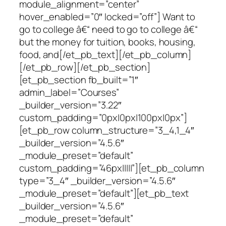
module_alignment=”center”
hover_enabled=”0″ locked=”off”] Want to
go to college â€“ need to go to college â€“
but the money for tuition, books, housing,
food, and[/et_pb_text][/et_pb_column]
[/et_pb_row][/et_pb_section]
[et_pb_section fb_built=”1″
admin_label=”Courses”
_builder_version=”3.22″
custom_padding=”0px|0px|100px|0px”]
[et_pb_row column_structure=”3_4,1_4″
_builder_version=”4.5.6″
_module_preset=”default”
custom_padding=”46px|||||”][et_pb_column
type=”3_4″ _builder_version=”4.5.6″
_module_preset=”default”][et_pb_text
_builder_version=”4.5.6″
_module_preset=”default”