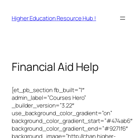
Skip
to
Higher Education Resource Hub !
content
Financial Aid Help
[et_pb_section fb_built=”1″
admin_label=”Courses Hero”
_builder_version=”3.22″
use_background_color_gradient=”on”
background_color_gradient_start=”#474ab6″
background_color_gradient_end=”#9271f6″
background_image=”http://chan.higher-