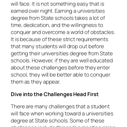
will face. It is not something easy that is
earned over night. Earning a universities
degree from State schools takes a lot of
time, dedication, and the willingness to
conquer and overcome a world of obstacles.
It is because of these strict requirements
that many students will drop out before
getting their universities degree from State
schools. However, if they are well educated
about these challenges before they enter
school, they will be better able to conquer
them as they appear.
Dive into the Challenges Head First
There are many challenges that a student
will face when working toward a universities
degree at State schools. Some of these