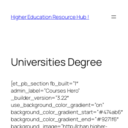
Skip
to
Higher Education Resource Hub !
content
Universities Degree
[et_pb_section fb_built=”1″
admin_label=”Courses Hero”
_builder_version=”3.22″
use_background_color_gradient=”on”
background_color_gradient_start=”#474ab6″
background_color_gradient_end=”#9271f6″
background_image=”http://chan.higher-