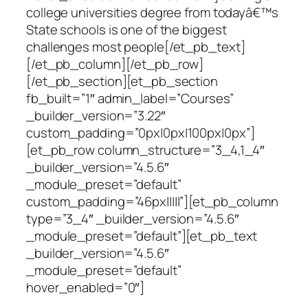
college universities degree from todayâ€™s
State schools is one of the biggest
challenges most people[/et_pb_text]
[/et_pb_column][/et_pb_row]
[/et_pb_section][et_pb_section
fb_built=”1″ admin_label=”Courses”
_builder_version=”3.22″
custom_padding=”0px|0px|100px|0px”]
[et_pb_row column_structure=”3_4,1_4″
_builder_version=”4.5.6″
_module_preset=”default”
custom_padding=”46px|||||”][et_pb_column
type=”3_4″ _builder_version=”4.5.6″
_module_preset=”default”][et_pb_text
_builder_version=”4.5.6″
_module_preset=”default”
hover_enabled=”0″]