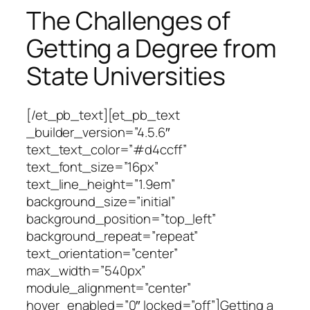
The Challenges of
Getting a Degree from
State Universities
[/et_pb_text][et_pb_text
_builder_version=”4.5.6″
text_text_color=”#d4ccff”
text_font_size=”16px”
text_line_height=”1.9em”
background_size=”initial”
background_position=”top_left”
background_repeat=”repeat”
text_orientation=”center”
max_width=”540px”
module_alignment=”center”
hover_enabled=”0″ locked=”off”]Getting a