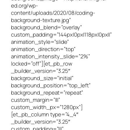
ed.org/wp-
content/uploads/2020/08/coding-
background-texture.jpg”
background_blend=”overlay”
custom_padding=”144px|0px|118px|0px||”
animation_style=”slide”
animation_direction=”top”
animation_intensity_slide=”2%”
locked=”off”][et_pb_row
_builder_version=”3.25″
background_size=”initial”
background_position=”top_left”
background_repeat=”repeat”
custom_margin=”|||”
custom_width_px=”1280px”]
[et_pb_column type=”4_4″
_builder_version=”3.25″
custom_padding=”|||”