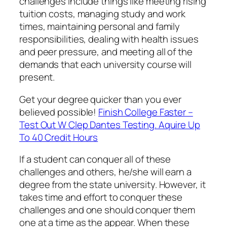
challenges include things like meeting rising
tuition costs, managing study and work
times, maintaining personal and family
responsibilities, dealing with health issues
and peer pressure, and meeting all of the
demands that each university course will
present.
Get your degree quicker than you ever
believed possible!
Finish College Faster –
Test Out W Clep Dantes Testing. Aquire Up
To 40 Credit Hours
If a student can conquer all of these
challenges and others, he/she will earn a
degree from the state university. However, it
takes time and effort to conquer these
challenges and one should conquer them
one at a time as the appear. When these