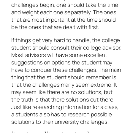
challenges begin, one should take the time
and weight each one separately. The ones
that are most important at the time should
be the ones that are dealt with first.
If things get very hard to handle, the college
student should consult their college advisor.
Most advisors will have some excellent
suggestions on options the student may
have to conquer these challenges. The main
thing that the student should remember is
that the challenges many seem extreme. It
may seem like there are no solutions, but
the truth is that there solutions out there.
Just like researching information for a class,
a students also has to research possible
solutions to their university challenges.