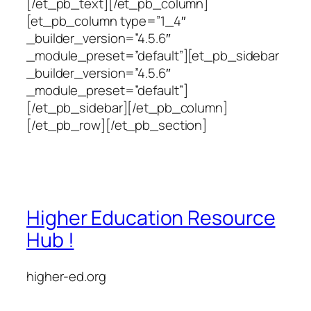
[/et_pb_text][/et_pb_column]
[et_pb_column type=”1_4″
_builder_version=”4.5.6″
_module_preset=”default”][et_pb_sidebar
_builder_version=”4.5.6″
_module_preset=”default”]
[/et_pb_sidebar][/et_pb_column]
[/et_pb_row][/et_pb_section]
Higher Education Resource
Hub !
higher-ed.org