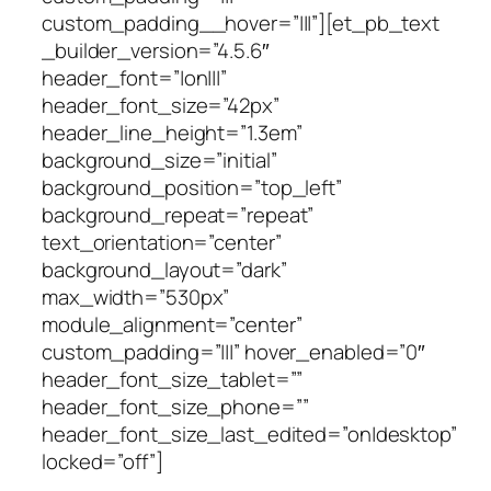
custom_padding__hover=”|||”][et_pb_text
_builder_version=”4.5.6″
header_font=”|on|||”
header_font_size=”42px”
header_line_height=”1.3em”
background_size=”initial”
background_position=”top_left”
background_repeat=”repeat”
text_orientation=”center”
background_layout=”dark”
max_width=”530px”
module_alignment=”center”
custom_padding=”|||” hover_enabled=”0″
header_font_size_tablet=””
header_font_size_phone=””
header_font_size_last_edited=”on|desktop”
locked=”off”]