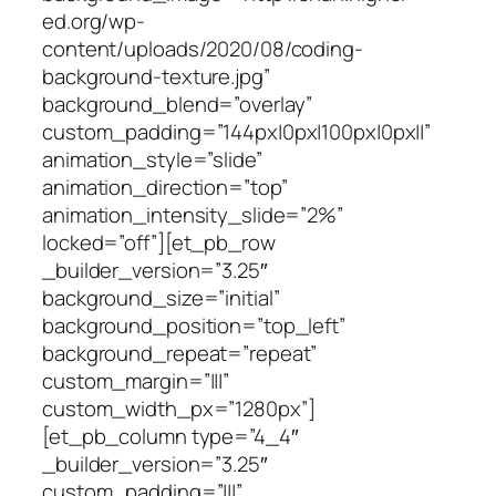
ed.org/wp-
content/uploads/2020/08/coding-
background-texture.jpg”
background_blend=”overlay”
custom_padding=”144px|0px|100px|0px||”
animation_style=”slide”
animation_direction=”top”
animation_intensity_slide=”2%”
locked=”off”][et_pb_row
_builder_version=”3.25″
background_size=”initial”
background_position=”top_left”
background_repeat=”repeat”
custom_margin=”|||”
custom_width_px=”1280px”]
[et_pb_column type=”4_4″
_builder_version=”3.25″
custom_padding=”|||”