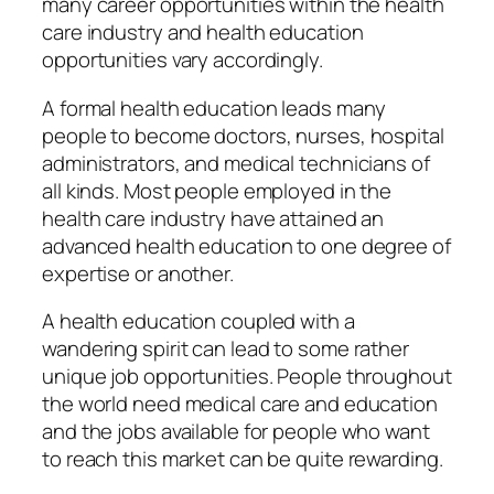
many career opportunities within the health
care industry and health education
opportunities vary accordingly.
A formal health education leads many
people to become doctors, nurses, hospital
administrators, and medical technicians of
all kinds. Most people employed in the
health care industry have attained an
advanced health education to one degree of
expertise or another.
A health education coupled with a
wandering spirit can lead to some rather
unique job opportunities. People throughout
the world need medical care and education
and the jobs available for people who want
to reach this market can be quite rewarding.