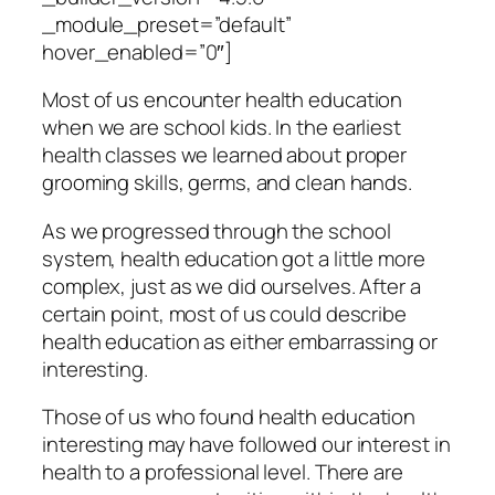
_module_preset=”default”
hover_enabled=”0″]
Most of us encounter health education
when we are school kids. In the earliest
health classes we learned about proper
grooming skills, germs, and clean hands.
As we progressed through the school
system, health education got a little more
complex, just as we did ourselves. After a
certain point, most of us could describe
health education as either embarrassing or
interesting.
Those of us who found health education
interesting may have followed our interest in
health to a professional level. There are