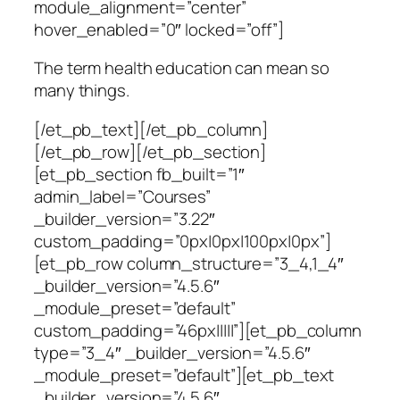
module_alignment=”center”
hover_enabled=”0″ locked=”off”]
The term health education can mean so
many things.
[/et_pb_text][/et_pb_column]
[/et_pb_row][/et_pb_section]
[et_pb_section fb_built=”1″
admin_label=”Courses”
_builder_version=”3.22″
custom_padding=”0px|0px|100px|0px”]
[et_pb_row column_structure=”3_4,1_4″
_builder_version=”4.5.6″
_module_preset=”default”
custom_padding=”46px|||||”][et_pb_column
type=”3_4″ _builder_version=”4.5.6″
_module_preset=”default”][et_pb_text
_builder_version=”4.5.6″