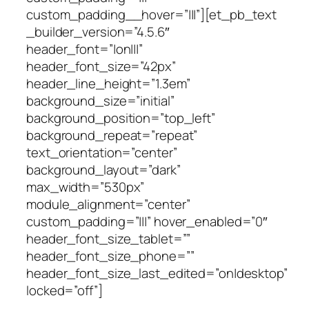
custom_padding__hover=”|||”][et_pb_text
_builder_version=”4.5.6″
header_font=”|on|||”
header_font_size=”42px”
header_line_height=”1.3em”
background_size=”initial”
background_position=”top_left”
background_repeat=”repeat”
text_orientation=”center”
background_layout=”dark”
max_width=”530px”
module_alignment=”center”
custom_padding=”|||” hover_enabled=”0″
header_font_size_tablet=””
header_font_size_phone=””
header_font_size_last_edited=”on|desktop”
locked=”off”]