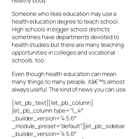
healthy body.
Someone who likes education may use a
health education degree to teach school.
High schools in bigger school districts
sometimes have departments devoted to
health studies but there are many teaching
opportunities in colleges and vocational
schools, too.
Even though health education can mean
many things to many people, itâ€™s almost
always useful. The kind of news you can use.
[/et_pb_text][/et_pb_column]
[et_pb_column type=”1_4″
_builder_version=”4.5.6″
_module_preset=”default”][et_pb_sidebar
_builder_version=”4.5.6″