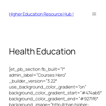
Skip
to
Higher Education Resource Hub !
content
Health Education
[et_pb_section fb_built=”1″
admin_label=”Courses Hero”
_builder_version=”3.22″
use_background_color_gradient=”on”
background_color_gradient_start=”#474ab6″
background_color_gradient_end=”#9271f6″
background_image=”http://chan.higher-