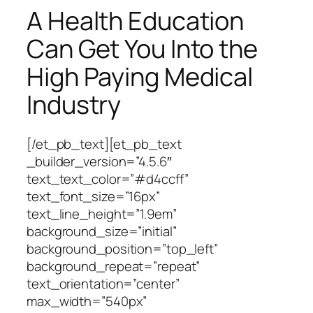
A Health Education
Can Get You Into the
High Paying Medical
Industry
[/et_pb_text][et_pb_text
_builder_version=”4.5.6″
text_text_color=”#d4ccff”
text_font_size=”16px”
text_line_height=”1.9em”
background_size=”initial”
background_position=”top_left”
background_repeat=”repeat”
text_orientation=”center”
max_width=”540px”