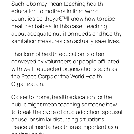
Such jobs may mean teaching health
education to mothers in third world
countries so theyâ€™ll know how to raise
healthier babies. In this case, teaching
about adequate nutrition needs and healthy
sanitation measures can actually save lives.
This form of health education is often
conveyed by volunteers or people affiliated
with well-respected organizations such as
the Peace Corps or the World Health
Organization.
Closer to home, health education for the
public might mean teaching someone how
to break the cycle of drug addiction, spousal
abuse, or similar disturbing situations.
Peaceful mental health is as important as a