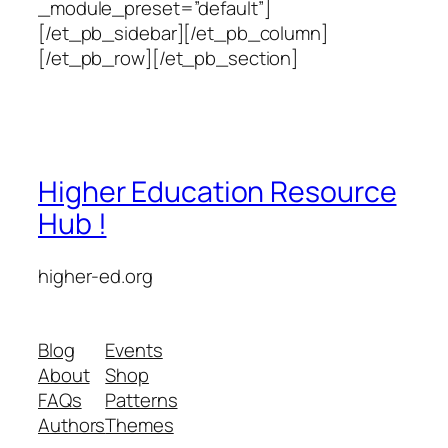
_module_preset=”default”]
[/et_pb_sidebar][/et_pb_column]
[/et_pb_row][/et_pb_section]
Higher Education Resource
Hub !
higher-ed.org
Blog
Events
About
Shop
FAQs
Patterns
Authors
Themes