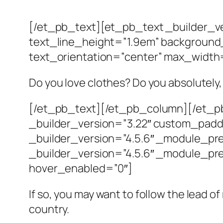
[/et_pb_text][et_pb_text _builder_ve
text_line_height=”1.9em” background_
text_orientation=”center” max_width
Do you love clothes? Do you absolutely,
[/et_pb_text][/et_pb_column][/et_pb
_builder_version=”3.22″ custom_padd
_builder_version=”4.5.6″ _module_pr
_builder_version=”4.5.6″ _module_pre
hover_enabled=”0″]
If so, you may want to follow the lead o
country.