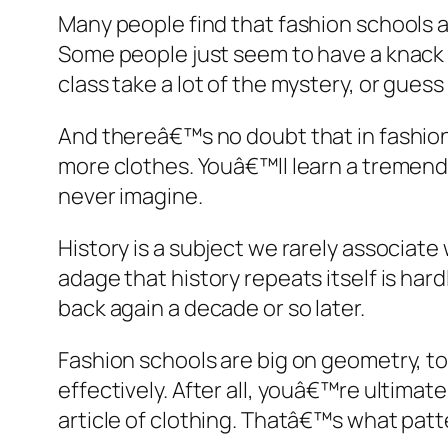
Many people find that fashion schools 
Some people just seem to have a knack fo
class take a lot of the mystery, or guess
And thereâ€™s no doubt that in fashion
more clothes. Youâ€™ll learn a tremen
never imagine.
History is a subject we rarely associate 
adage that history repeats itself is ha
back again a decade or so later.
Fashion schools are big on geometry, 
effectively. After all, youâ€™re ultimat
article of clothing. Thatâ€™s what patte