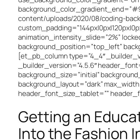
background_color_gradient_end=”#92
content/uploads/2020/08/coding-back
custom_padding=”144px|0px|120px|0px|
animation_intensity_slide=”2%” locke
background_position=”top_left” bac
[et_pb_column type=”4_4″ _builder_v
_builder_version=”4.5.6″ header_font
background_size=”initial” background
background_layout=”dark” max_width
header_font_size_tablet=”” header_f
Getting an Educa
Into the Fashion 