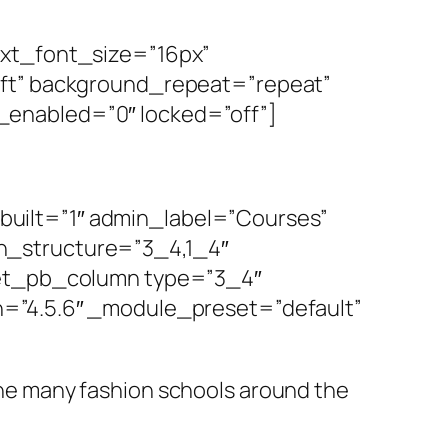
ext_font_size=”16px”
eft” background_repeat=”repeat”
_enabled=”0″ locked=”off”]
uilt=”1″ admin_label=”Courses”
n_structure=”3_4,1_4″
][et_pb_column type=”3_4″
n=”4.5.6″ _module_preset=”default”
 the many fashion schools around the