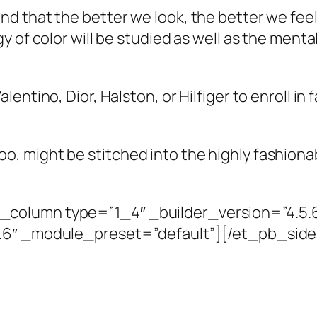
nd that the better we look, the better we fe
y of color will be studied as well as the ment
ntino, Dior, Halston, or Hilfiger to enroll in f
 might be stitched into the highly fashionab
column type=”1_4″ _builder_version=”4.5.
5.6″ _module_preset=”default”][/et_pb_si