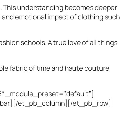
el. This understanding becomes deeper
al and emotional impact of clothing such
ashion schools. A true love of all things
le fabric of time and haute couture
6″ _module_preset=”default”]
debar][/et_pb_column][/et_pb_row]