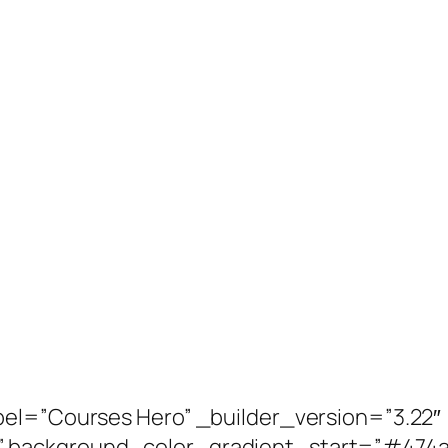
bel=”Courses Hero” _builder_version=”3.22″
” background_color_gradient_start=”#474