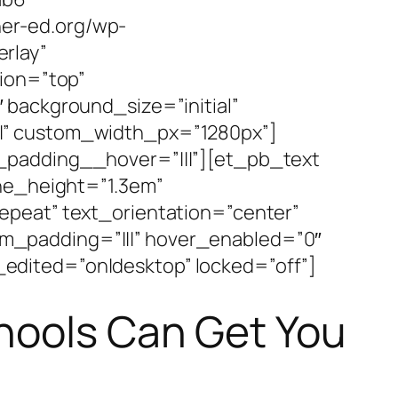
er-ed.org/wp-
rlay”
tion=”top”
 background_size=”initial”
|” custom_width_px=”1280px”]
_padding__hover=”|||”][et_pb_text
ine_height=”1.3em”
epeat” text_orientation=”center”
m_padding=”|||” hover_enabled=”0″
edited=”on|desktop” locked=”off”]
hools Can Get You