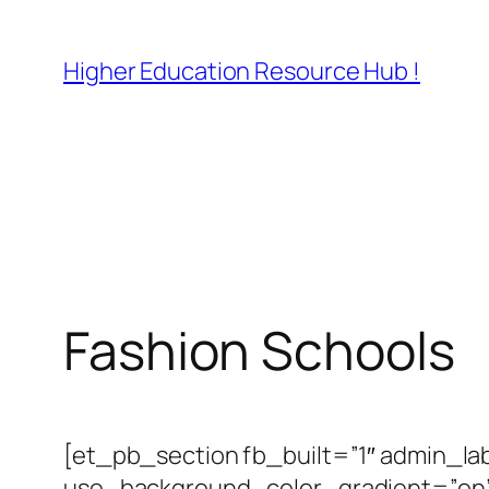
Skip
to
Higher Education Resource Hub !
content
Fashion Schools
[et_pb_section fb_built=”1″ admin_la
use_background_color_gradient=”on