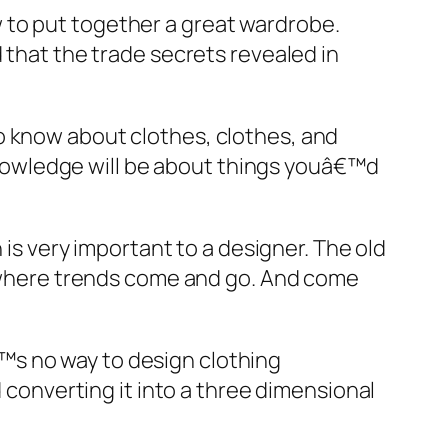
 to put together a great wardrobe.
 that the trade secrets revealed in
o know about clothes, clothes, and
nowledge will be about things youâ€™d
 is very important to a designer. The old
y, where trends come and go. And come
™s no way to design clothing
d converting it into a three dimensional