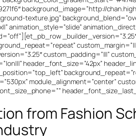
71f6″ background_image=”http://chan.high
ground-texture.jpg” background_blend=”ove
|” animation_style=”slide” animation_direc
d=”off”][et_pb_row _builder_version=”3.25″
kground_repeat=”repeat” custom_margin=”||
ersion=”3.25″ custom_padding=”|||” custom
=”|on|||” header_font_size=”42px” header_l
_position=”top_left” background_repeat=”r
=”530px” module_alignment=”center” custo
ont_size_phone=”” header_font_size_last_
tion from Fashion Sc
Industry