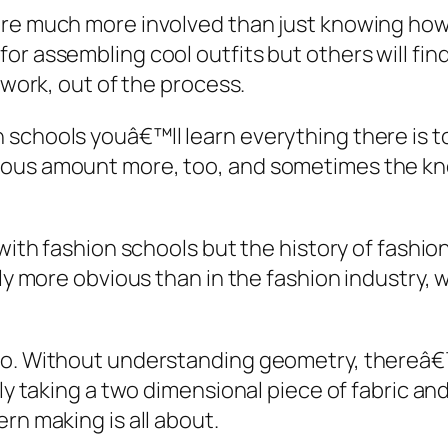
are much more involved than just knowing how
r assembling cool outfits but others will find
 work, out of the process.
 schools youâ€™ll learn everything there is t
dous amount more, too, and sometimes the k
with fashion schools but the history of fashion
rdly more obvious than in the fashion industr
too. Without understanding geometry, thereâ€
ely taking a two dimensional piece of fabric an
rn making is all about.