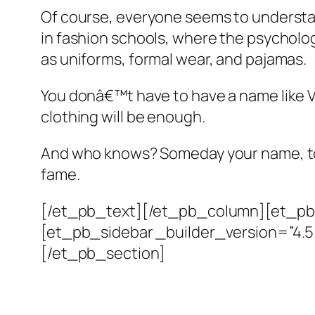
Of course, everyone seems to understa
in fashion schools, where the psycholog
as uniforms, formal wear, and pajamas.
You donâ€™t have to have a name like Vale
clothing will be enough.
And who knows? Someday your name, too,
fame.
[/et_pb_text][/et_pb_column][et_pb_
[et_pb_sidebar _builder_version=”4.
[/et_pb_section]