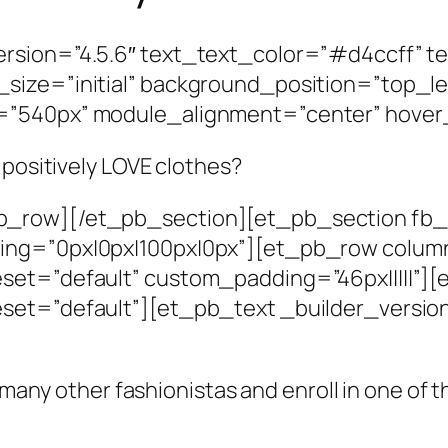
rsion=”4.5.6″ text_text_color=”#d4ccff” t
size=”initial” background_position=”top_l
=”540px” module_alignment=”center” hover
 positively LOVE clothes?
_row][/et_pb_section][et_pb_section fb_b
ing=”0px|0px|100px|0px”][et_pb_row colum
eset=”default” custom_padding=”46px|||||”
set=”default”][et_pb_text _builder_versio
f many other fashionistas and enroll in one of