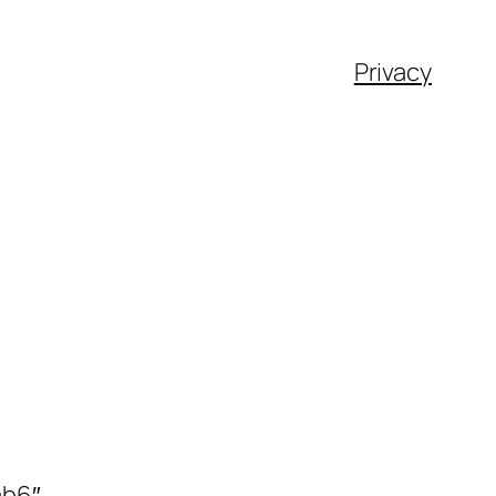
Privacy
ab6″