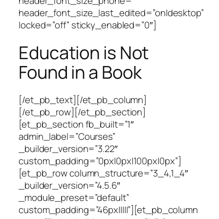
header_font_size_phone=””
header_font_size_last_edited=”on|desktop”
locked=”off” sticky_enabled=”0″]
Education is Not
Found in a Book
[/et_pb_text][/et_pb_column]
[/et_pb_row][/et_pb_section]
[et_pb_section fb_built=”1″
admin_label=”Courses”
_builder_version=”3.22″
custom_padding=”0px|0px|100px|0px”]
[et_pb_row column_structure=”3_4,1_4″
_builder_version=”4.5.6″
_module_preset=”default”
custom_padding=”46px|||||”][et_pb_column