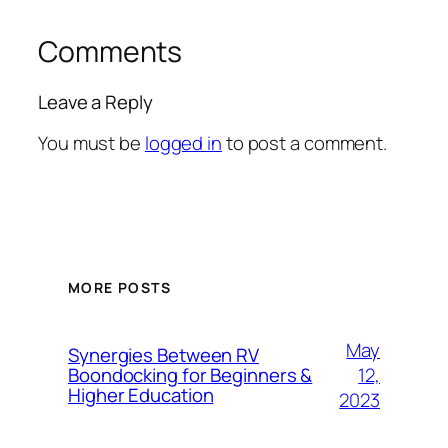
Comments
Leave a Reply
You must be
logged in
to post a comment.
MORE POSTS
May
Synergies Between RV
12,
Boondocking for Beginners &
Higher Education
2023