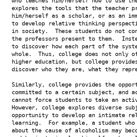
who teaches him/herself how to use the
explores the tools that the teacher pr
him/herself as a scholar, or as an imm
to develop relative thinking perspecti
in society.  These students do not con
the professors present to them.  Inste
to discover how each part of the syste
whole.  Thus, college does not only of
higher education, but college provides
discover who they are, what they repre
Similarly, college provides the opport
committed to a certain subject, and ac
cannot force students to take an activ
However, college explores diverse subj
opportunity to develop an intimate rel
learning.  For example, a student who 
about the cause of alcoholism may beco