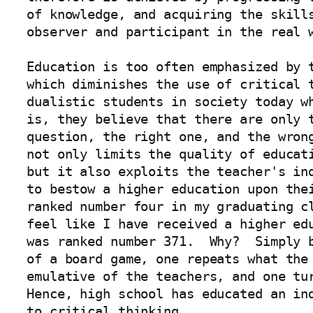
of knowledge, and acquiring the skills
observer and participant in the real w
Education is too often emphasized by t
which diminishes the use of critical t
dualistic students in society today wh
is, they believe that there are only t
question, the right one, and the wrong
not only limits the quality of educati
but it also exploits the teacher's ind
to bestow a higher education upon thei
ranked number four in my graduating cl
feel like I have received a higher edu
was ranked number 371.  Why?  Simply b
of a board game, one repeats what the 
emulative of the teachers, and one tur
Hence, high school has educated an ind
to critical thinking.
