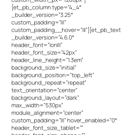
[et_pb_column type=”4_4″
_builder_version=”3.25″
custom_padding=”|||”
custom_padding__hover=”|||”][et_pb_text
_builder_version=”4.6.0″
header_font=”|on|||”
header_font_size=”42px”
header_line_height=”1.3em”
background_size=”initial”
background_position=”top_left”
background_repeat=”repeat”
text_orientation=”center”
background_layout=”dark”
max_width=”530px”
module_alignment=”center”
custom_padding=”|||” hover_enabled=”0″
header_font_size_tablet=””