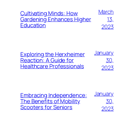
March
Cultivating Minds: How
13,
Gardening Enhances Higher
Education
2023
January
Exploring the Herxheimer
30,
Reaction: A Guide for
Healthcare Professionals
2023
January
Embracing Independence:
30,
The Benefits of Mobility
Scooters for Seniors
2023