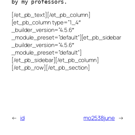
[/et_pb_text][/et_pb_column]
[et_pb_column type=”1_4″
_builder_version=”4.5.6″
_module_preset=”default”][et_pb_sidebar
_builder_version=”4.5.6″
_module_preset=”default”]
[/et_pb_sidebar][/et_pb_column]
[/et_pb_row][/et_pb_section]
←
id
mo2538june
→