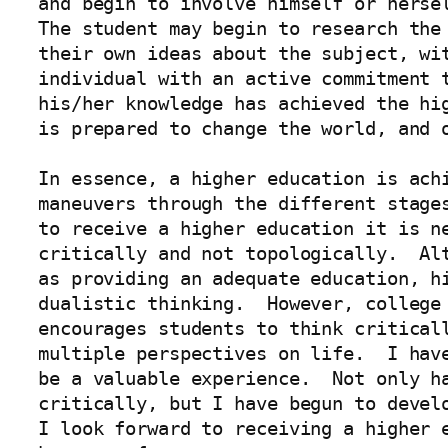
and begin to involve himself or hersel
The student may begin to research the 
their own ideas about the subject, wit
individual with an active commitment t
his/her knowledge has achieved the hig
is prepared to change the world, and o
In essence, a higher education is achi
maneuvers through the different stages
to receive a higher education it is ne
critically and not topologically.  Alt
as providing an adequate education, hi
dualistic thinking.  However, college 
encourages students to think criticall
multiple perspectives on life.  I have
be a valuable experience.  Not only ha
critically, but I have begun to develo
I look forward to receiving a higher e