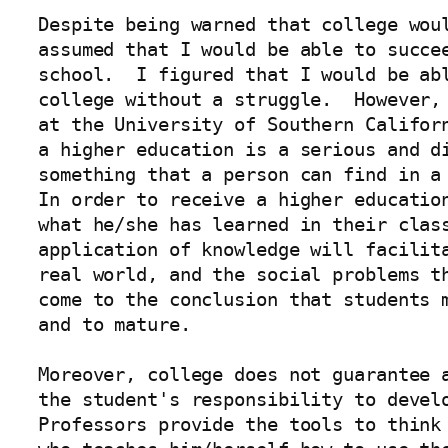
Despite being warned that college woul
assumed that I would be able to succee
school.  I figured that I would be abl
college without a struggle.  However, 
at the University of Southern Californ
a higher education is a serious and di
something that a person can find in a 
In order to receive a higher education
what he/she has learned in their class
application of knowledge will facilita
real world, and the social problems th
come to the conclusion that students m
and to mature.  

Moreover, college does not guarantee a
the student's responsibility to develo
Professors provide the tools to think 