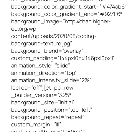
background_color_gradient_start=”#474ab6″
background_color_gradient_end=”#9271f6″
background_image=”http://chan.higher-
ed.org/wp-
content/uploads/2020/08/coding-
background-texture.jpg”
background_blend=”overlay”
custom_padding=”144px|0px|146px|0px||”
animation_style=”slide”
animation_direction=”top”
animation_intensity_slide=”2%”
locked=”off”][et_pb_row
_builder_version=”3.25″
background_size=”initial”
background_position=”top_left”
background_repeat=”repeat”
custom_margin=”|||”
custom_width_px=”1280px”]