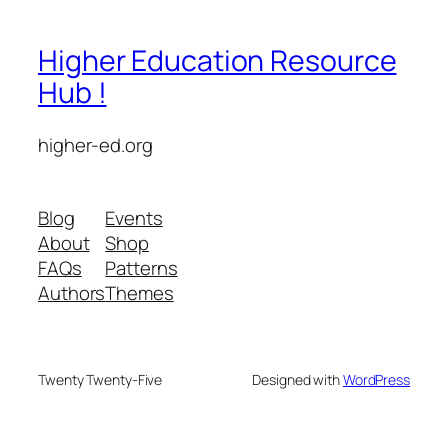
Higher Education Resource
Hub !
higher-ed.org
Blog
Events
About
Shop
FAQs
Patterns
Authors
Themes
Twenty Twenty-Five
Designed with
WordPress