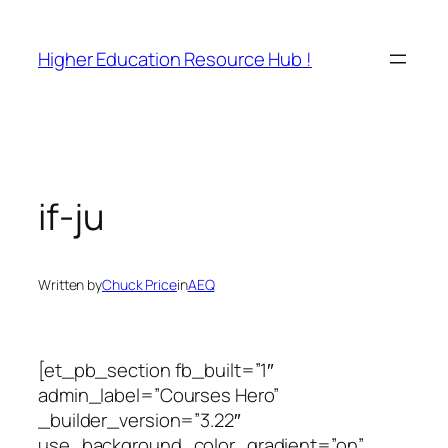
Skip
to
Higher Education Resource Hub !
content
if-ju
Written by
Chuck Price
in
AEQ
[et_pb_section fb_built=”1″
admin_label=”Courses Hero”
_builder_version=”3.22″
use_background_color_gradient=”on”