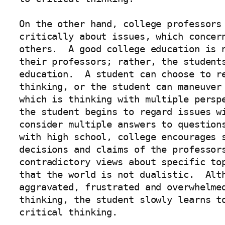
On the other hand, college professors 
critically about issues, which concern
others.  A good college education is n
their professors; rather, the students
education.  A student can choose to re
thinking, or the student can maneuver 
which is thinking with multiple perspe
the student begins to regard issues wi
consider multiple answers to questions
with high school, college encourages s
decisions and claims of the professors
contradictory views about specific top
that the world is not dualistic.  Alth
aggravated, frustrated and overwhelmed
thinking, the student slowly learns to
critical thinking.  
