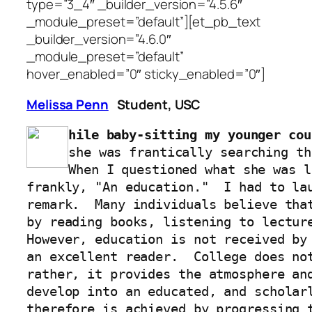
type=”3_4″ _builder_version=”4.5.6″
_module_preset=”default”][et_pb_text
_builder_version=”4.6.0″
_module_preset=”default”
hover_enabled=”0″ sticky_enabled=”0″]
Melissa Penn
Student, USC
hile baby-sitting my younger cou
she was frantically searching th
When I questioned what she was l
frankly, "An education."  I had to lau
remark.  Many individuals believe that
by reading books, listening to lecture
However, education is not received by 
an excellent reader.  College does not
rather, it provides the atmosphere and
develop into an educated, and scholarl
therefore is achieved by progressing t